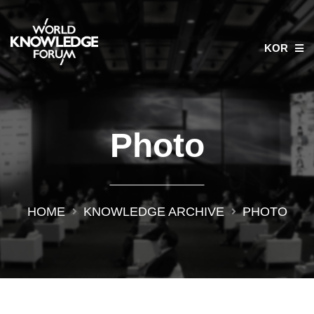
KOR
Photo
HOME
KNOWLEDGE ARCHIVE
PHOTO