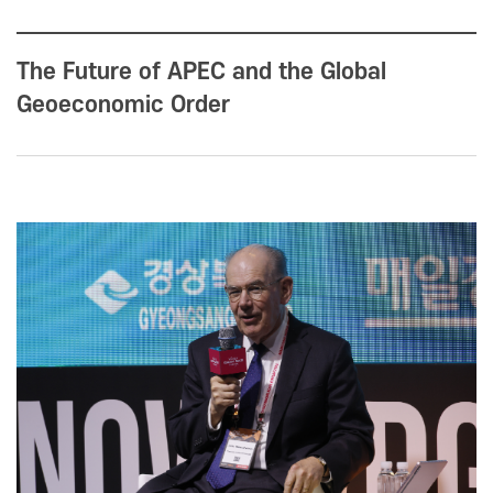
The Future of APEC and the Global
Geoeconomic Order