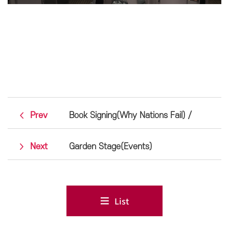
Prev
Book Signing(Why Nations Fail) /
Next
Garden Stage(Events)
List