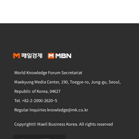
World Knowledge Forum Secretariat
Maekyung Media Center, 190, Toegye-ro, Jung-gu, Seoul,
Republic of Korea, 04627
Tel. +82-2-2000-2620~5
Regular Inquiries knowledge@mk.co.kr
Copyright© Maeil Business Korea. All rights reserved