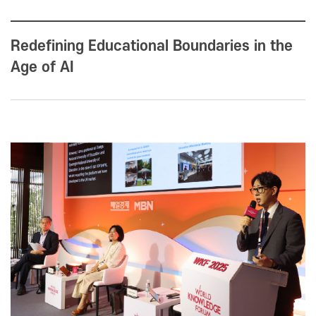
Redefining Educational Boundaries in the
Age of AI