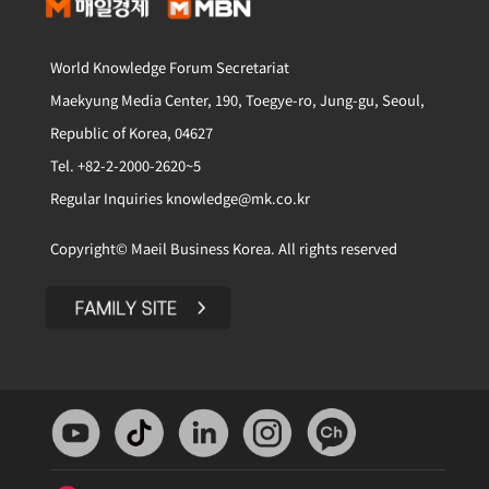
World Knowledge Forum Secretariat
Maekyung Media Center, 190, Toegye-ro, Jung-gu, Seoul,
Republic of Korea, 04627
Tel. +82-2-2000-2620~5
Regular Inquiries knowledge@mk.co.kr
Copyright© Maeil Business Korea. All rights reserved