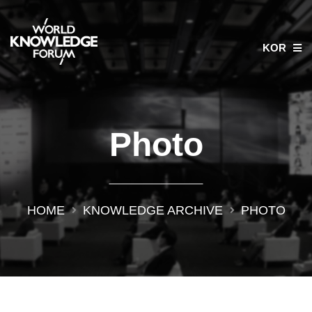
KOR
Photo
HOME
KNOWLEDGE ARCHIVE
PHOTO