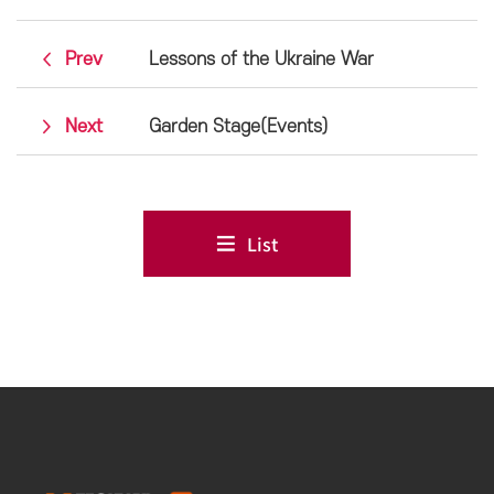
Prev
Lessons of the Ukraine War
Next
Garden Stage(Events)
List