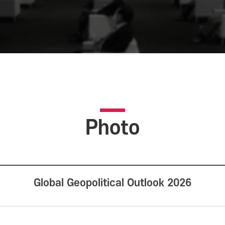
Photo
Global Geopolitical Outlook 2026