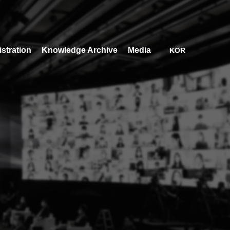
stration
Knowledge Archive
Media
KOR