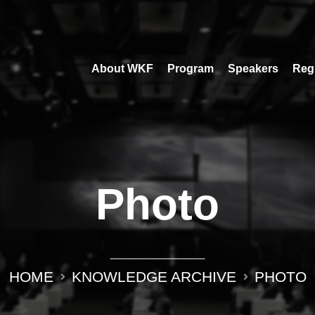
About WKF
Program
Speakers
Regi
Photo
HOME
KNOWLEDGE ARCHIVE
PHOTO