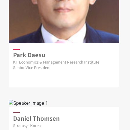
Park Daesu
KT Economics & Management Research Institute
Senior Vice President
Daniel Thomsen
Stratasys Korea