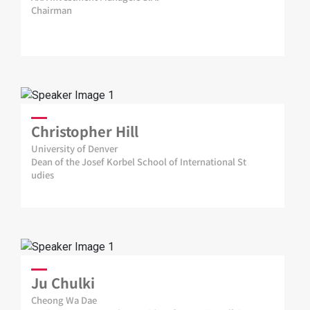
Chairman
Christopher Hill
University of Denver
Dean of the Josef Korbel School of International St
udies
Ju Chulki
Cheong Wa Dae