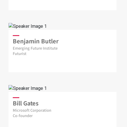
Benjamin Butler
Emerging Future Institute
Futurist
Bill Gates
Microsoft Corporation
Co-founder