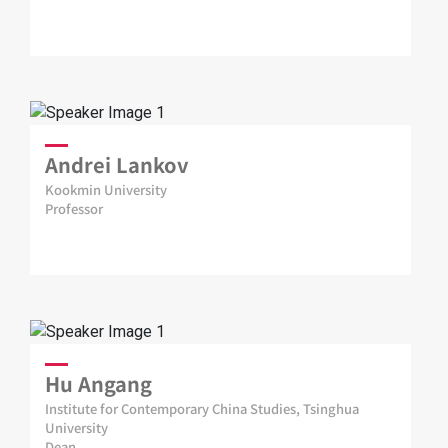
Andrei Lankov
Kookmin University
Professor
Hu Angang
Institute for Contemporary China Studies, Tsinghua
University
Dean