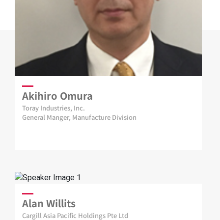
Akihiro Omura
Toray Industries, Inc.
General Manger, Manufacture Division
Alan Willits
Cargill Asia Pacific Holdings Pte Ltd