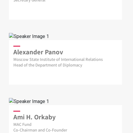
Alexander Panov
Moscow State Institute of International Relations
Head of the Department of Diplomacy
Ami H. Orkaby
MAC Fund
Co-Chairman and Co-Founder