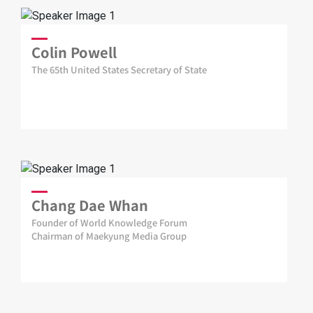
Colin Powell
The 65th United States Secretary of State
Chang Dae Whan
Founder of World Knowledge Forum
Chairman of Maekyung Media Group