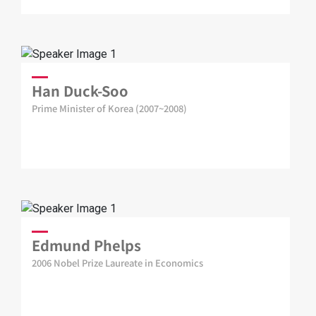
Han Duck-Soo
Prime Minister of Korea (2007~2008)
Edmund Phelps
2006 Nobel Prize Laureate in Economics