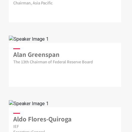
Chairman, Asia Pacific
Alan Greenspan
The 13th Chairman of Federal Reserve Board
Aldo Flores-Quiroga
IEF
Secretary General