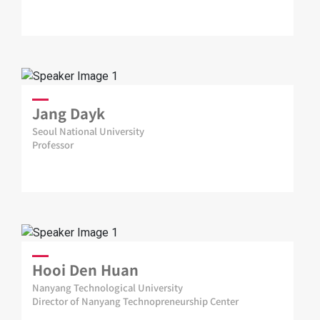
Jang Dayk
Seoul National University
Professor
Hooi Den Huan
Nanyang Technological University
Director of Nanyang Technopreneurship Center