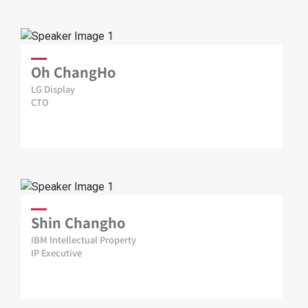
Oh ChangHo
LG Display
CTO
Shin Changho
IBM Intellectual Property
IP Executive