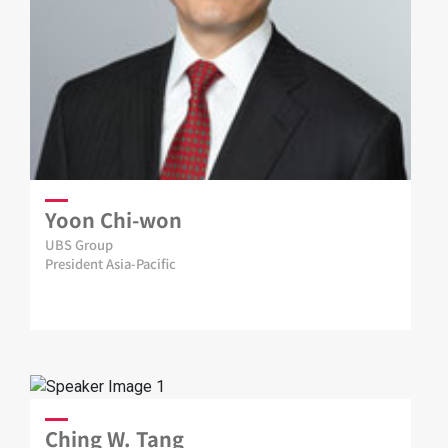
Yoon Chi-won
UBS Group
President Asia-Pacific
Ching W. Tang