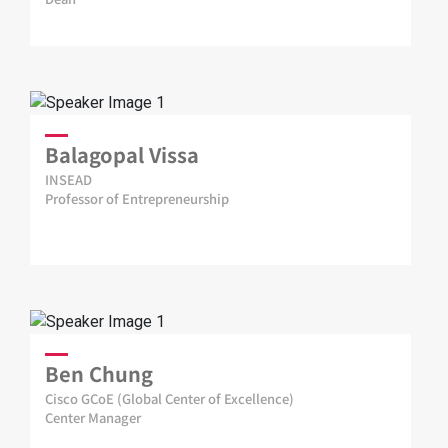
Balagopal Vissa
INSEAD
Professor of Entrepreneurship
Ben Chung
Cisco GCoE (Global Center of Excellence)
Center Manager