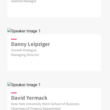
General Manager
Danny Leipziger
Growth Dialogue
Managing Director
David Yermack
New York University Stern School of Business
Chairman of Finance Department