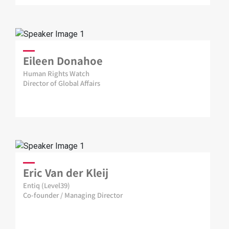
Eileen Donahoe
Human Rights Watch
Director of Global Affairs
Eric Van der Kleij
Entiq (Level39)
Co-founder / Managing Director