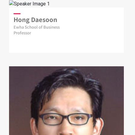
Hong Daesoon
Ewha School of Business
Professor