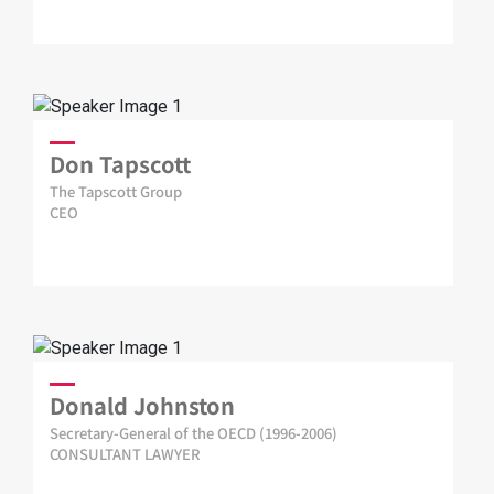
Don Tapscott
The Tapscott Group
CEO
Donald Johnston
Secretary-General of the OECD (1996-2006)
CONSULTANT LAWYER