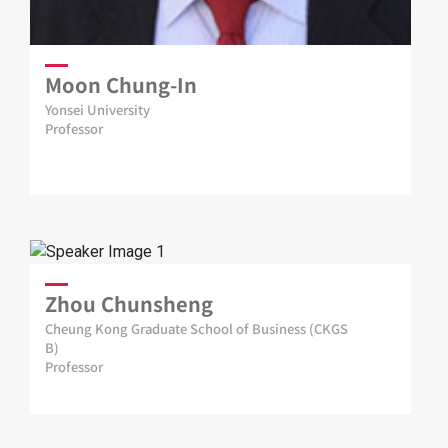
Moon Chung-In
Yonsei University
Professor
Zhou Chunsheng
Cheung Kong Graduate School of Business (CKGS
B)
Professor