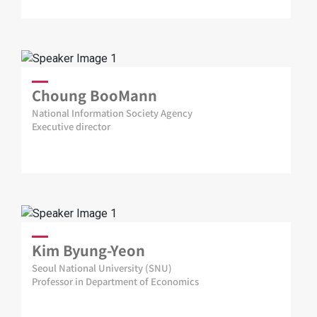
Choung BooMann
National Information Society Agency
Executive director
Kim Byung-Yeon
Seoul National University (SNU)
Professor in Department of Economics