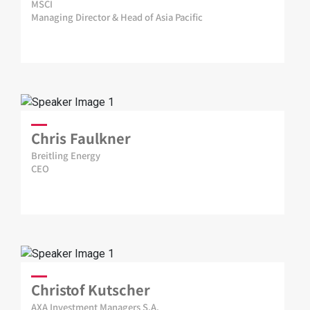
MSCI
Managing Director & Head of Asia Pacific
Chris Faulkner
Breitling Energy
CEO
Christof Kutscher
AXA Investment Managers S.A.