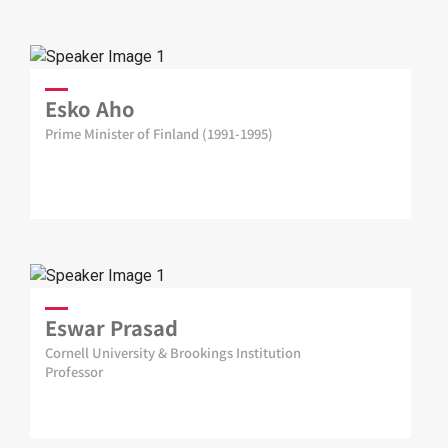
Esko Aho
Prime Minister of Finland (1991-1995)
Eswar Prasad
Cornell University & Brookings Institution
Professor