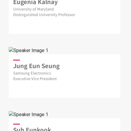
Eugenia Kalnay
University of Maryland
Distinguished University Professor
Jung Eun Seung
Samsung Electronics
Executive Vice President
Suh Eunkook