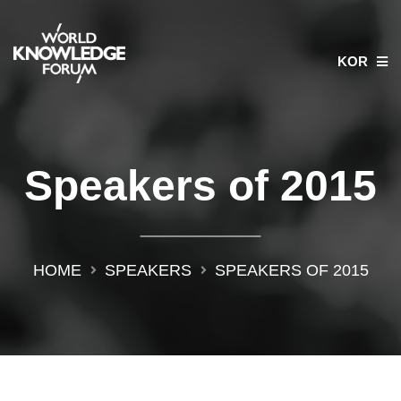
KOR
Speakers of 2015
HOME
SPEAKERS
SPEAKERS OF 2015