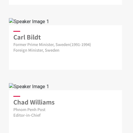
Carl Bildt
Former Prime Minister, Sweden(1991-1994)
Foreign Minister, Sweden
Chad Williams
Phnom Penh Post
Editor-in-Chief