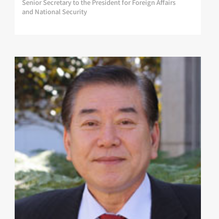
Senior Secretary to the President for Foreign Affairs
and National Security