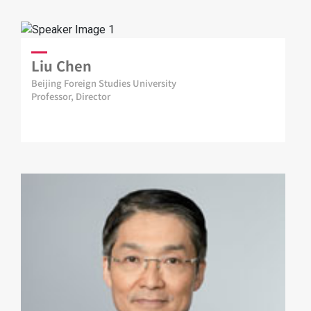
Liu Chen
Beijing Foreign Studies University
Professor, Director