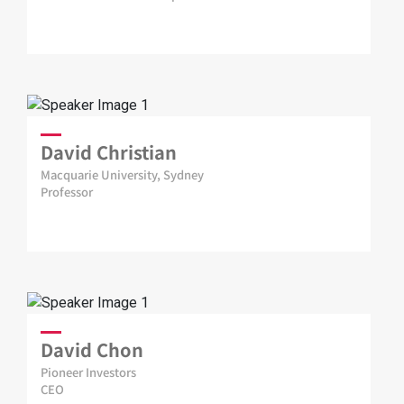
David Christian
Macquarie University, Sydney
Professor
David Chon
Pioneer Investors
CEO