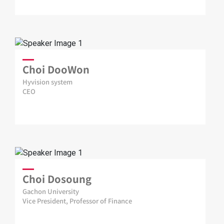
Choi DooWon
Hyvision system
CEO
Choi Dosoung
Gachon University
Vice President, Professor of Finance