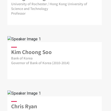
University of Rochester / Hong Kong University of
Science and Technology
Professor
Kim Choong Soo
Bank of Korea
Governor of Bank of Korea (2010-2014)
Chris Ryan