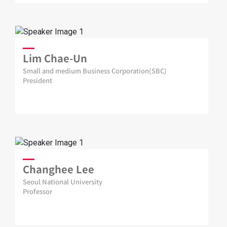
Lim Chae-Un
Small and medium Business Corporation(SBC)
President
Changhee Lee
Seoul National University
Professor